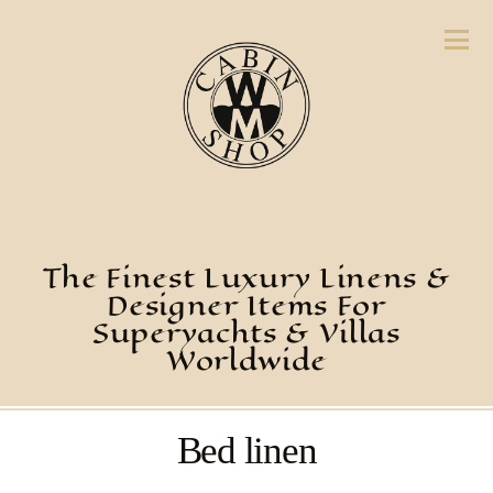
The Finest Luxury Linens &
Designer Items For
Superyachts & Villas
Worldwide
Bed linen