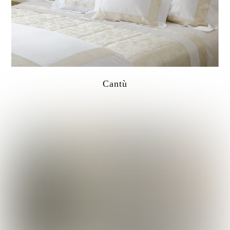
Cantù