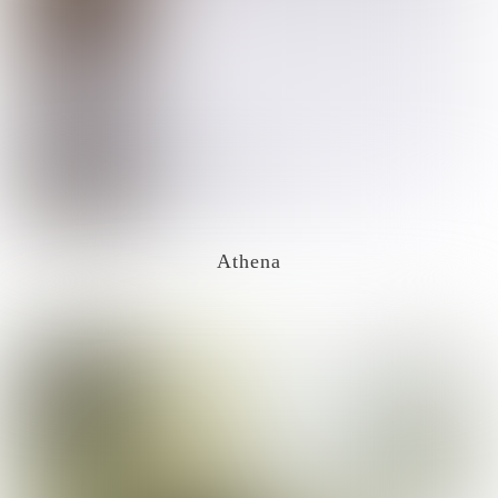
Athena