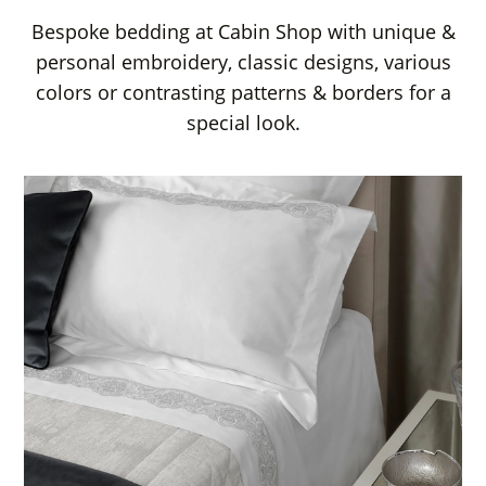
Bespoke bedding at Cabin Shop with unique &
personal embroidery, classic designs, various
colors or contrasting patterns & borders for a
special look.