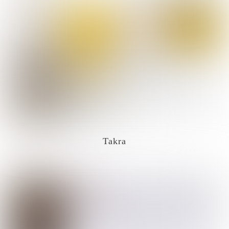
Takra