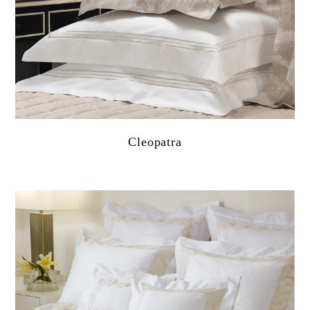
Cleopatra