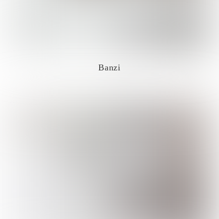
Banzi