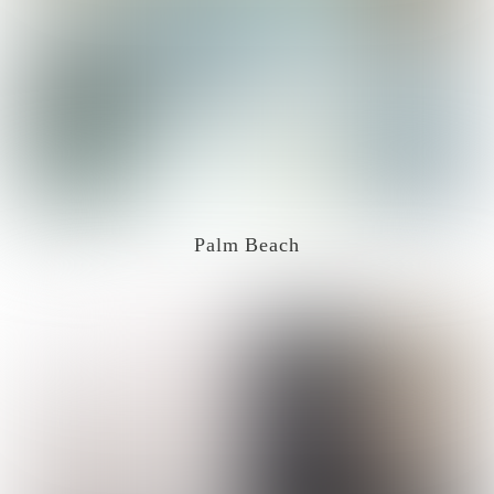
Palm Beach