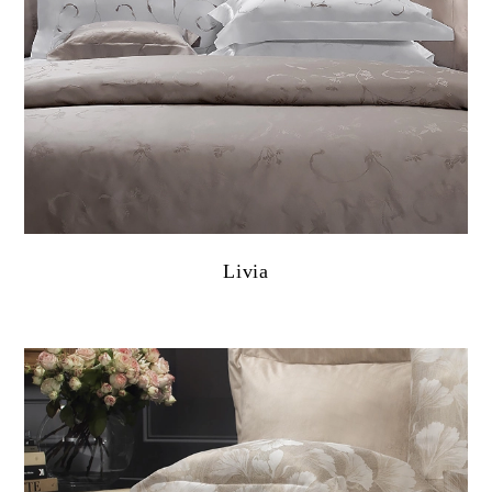
Livia