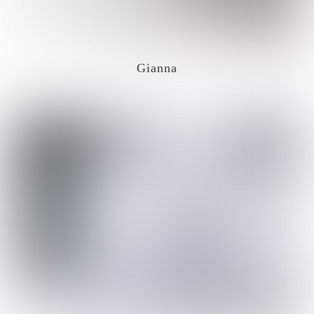
Gianna