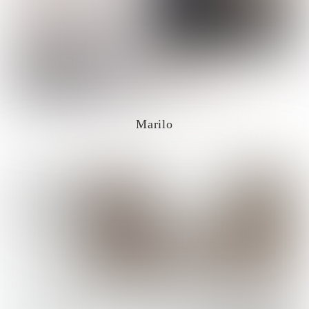
Marilo