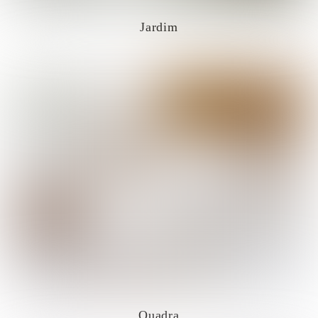
Jardim
Quadra