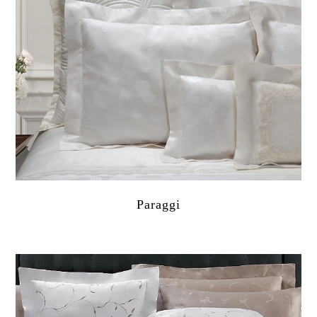
Paraggi