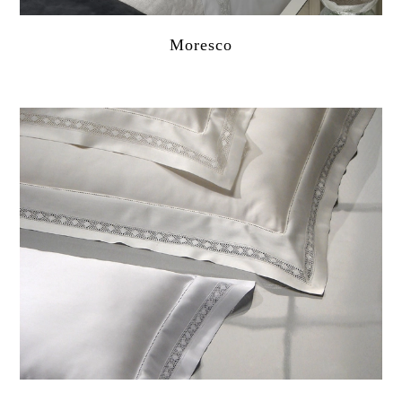
Moresco