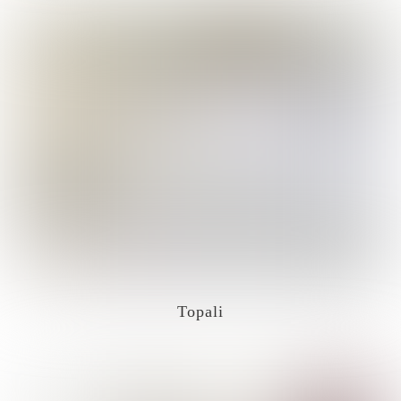
Topali