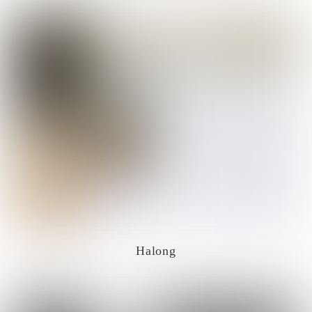
Halong