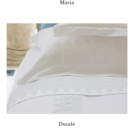
Maria
Ducale