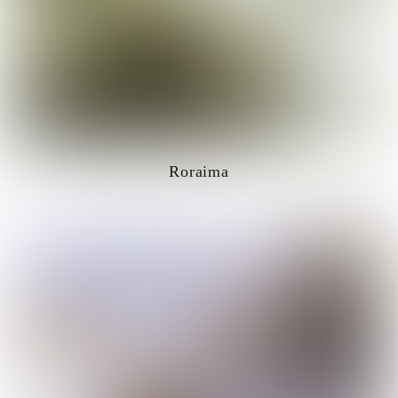
Roraima