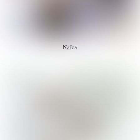
Naïca