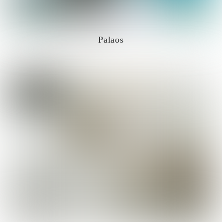
Palaos