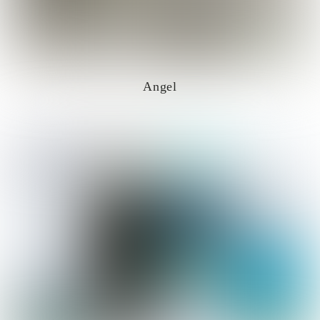
Angel