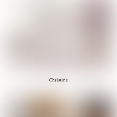
Christine