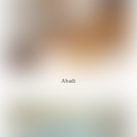
Abadi