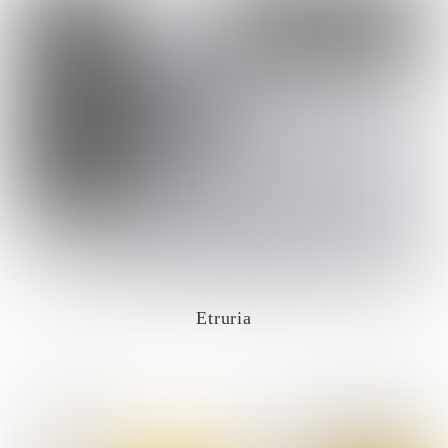
Etruria