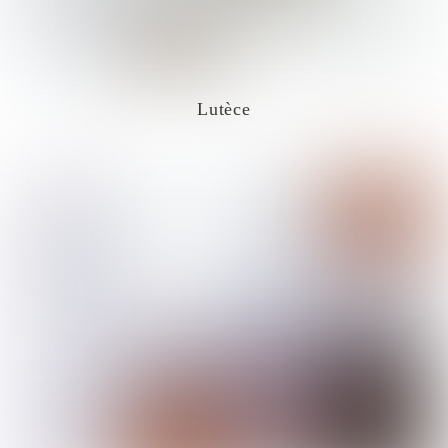
Lutèce