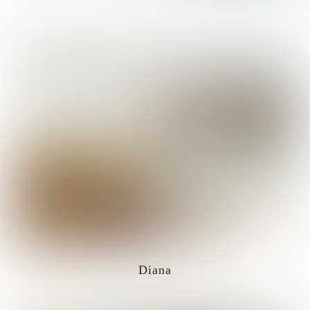
Diana