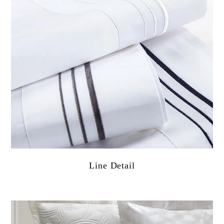
Line Detail