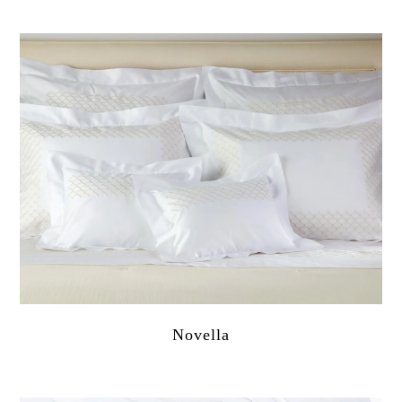
Novella