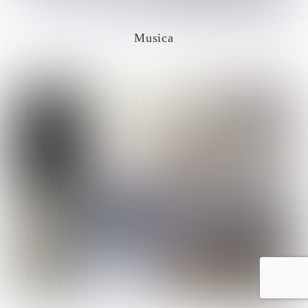
Musica