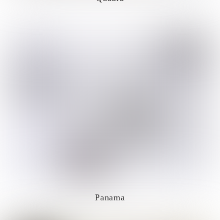
Panama