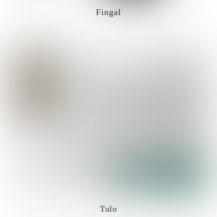
Fingal
Tulo