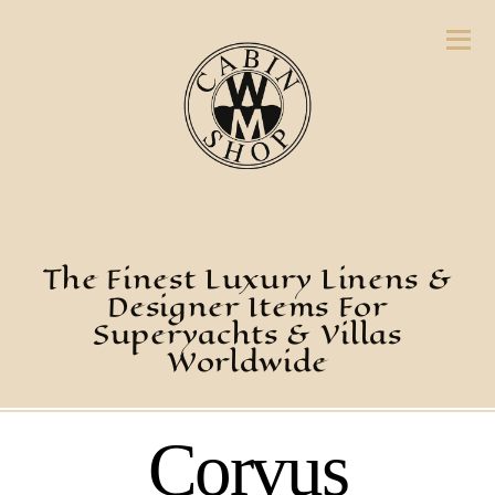
The Finest Luxury Linens &
Designer Items For
Superyachts & Villas
Worldwide
Corvus