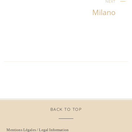
NEXT
Milano
BACK TO TOP
Mentions Légales / Legal Information