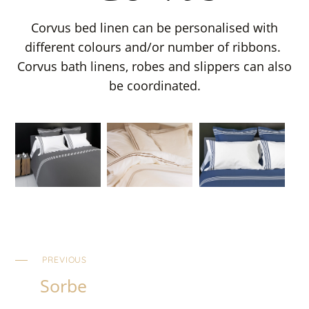
Corvus bed linen can be personalised with
different colours and/or number of ribbons.
Corvus bath linens, robes and slippers can also
be coordinated.
PREVIOUS
Sorbe