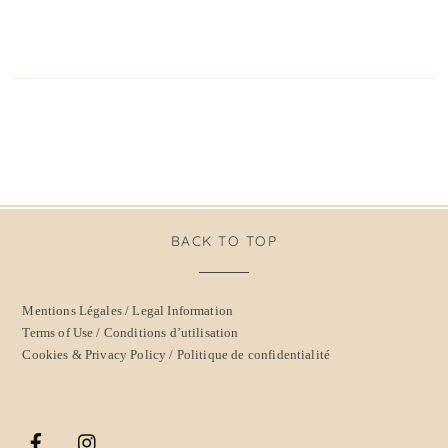
BACK TO TOP
Mentions Légales / Legal Information
Terms of Use / Conditions d’utilisation
Cookies & Privacy Policy / Politique de confidentialité