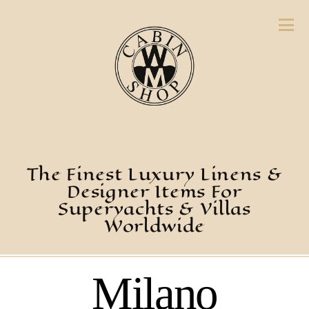
The Finest Luxury Linens &
Designer Items For
Superyachts & Villas
Worldwide
Milano