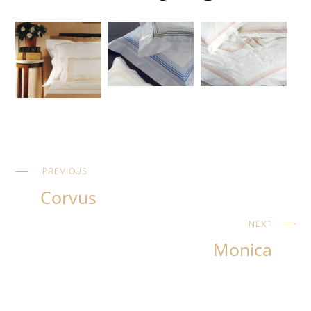
PREVIOUS
Corvus
NEXT
Monica