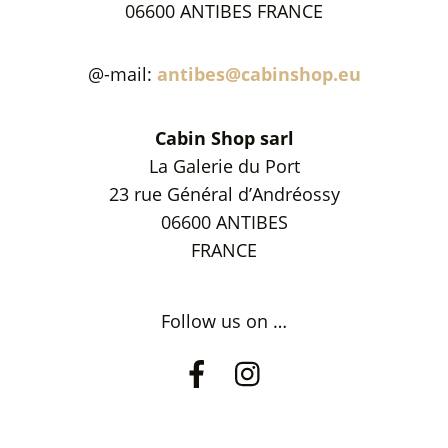
06600 ANTIBES FRANCE
@-mail:
antibes@cabinshop.eu
Cabin Shop sarl
La Galerie du Port
23 rue Général d’Andréossy
06600 ANTIBES
FRANCE
Follow us on …