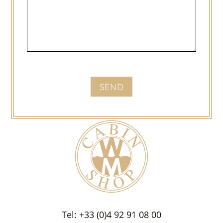
Tel: +33 (0)4 92 91 08 00