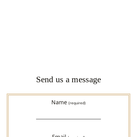
Send us a message
Name
(required)
Email