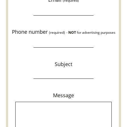
(required)
Phone number
(required)
-
NOT
for advertising purposes
Subject
Message