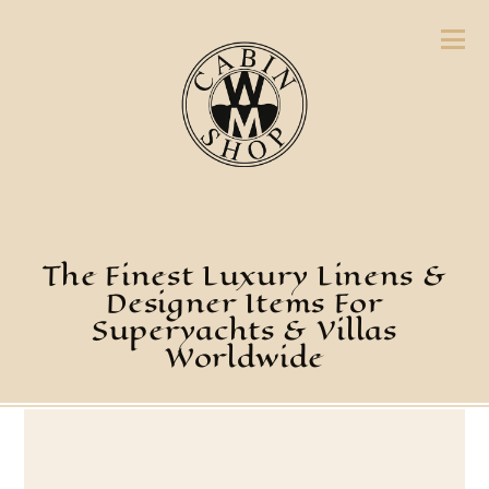
The Finest Luxury Linens &
Designer Items For
Superyachts & Villas
Worldwide