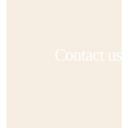
Contact us
“Amazing experience and pleasure
working with Cabin Shop, especially
Claudia. All recommendations from my
side. Very professional lady,
responsible and patient. What ever I
was ordering it was high quality and
deliver on time, so smooth. I just