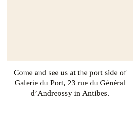
Come and see us at the port side of
Galerie du Port, 23 rue du Général
d’Andreossy in Antibes.