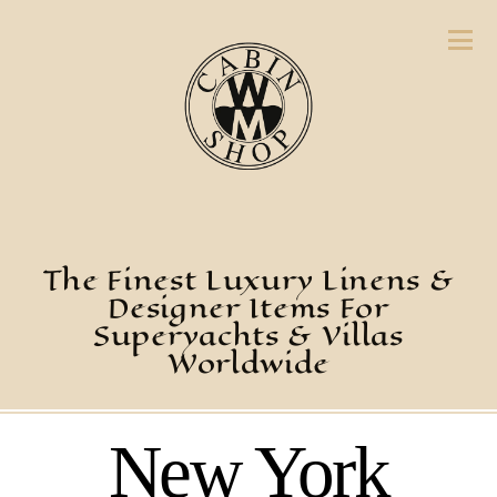
The Finest Luxury Linens &
Designer Items For
Superyachts & Villas
Worldwide
New York