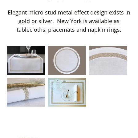
Elegant micro stud metal effect design exists in
gold or silver. New York is available as
tablecloths, placemats and napkin rings.