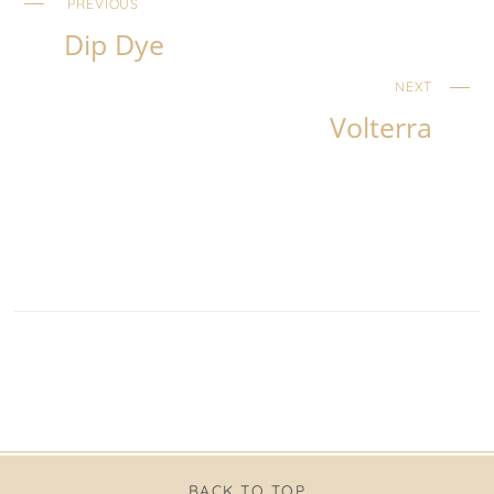
PREVIOUS
Dip Dye
NEXT
Volterra
BACK TO TOP