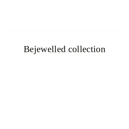
Aiko
Bejewelled collection