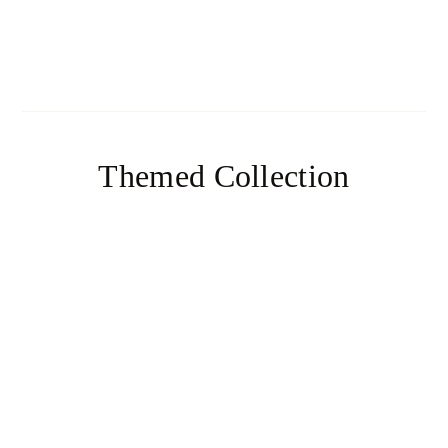
Baguette
Themed Collection