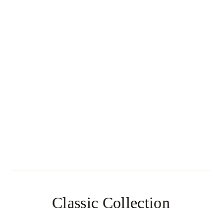
Navajo
Classic Collection