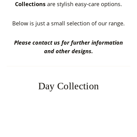
Collections
are stylish easy-care options.
Below is just a small selection of our range.
Please contact us for further information
and other designs.
Day Collection