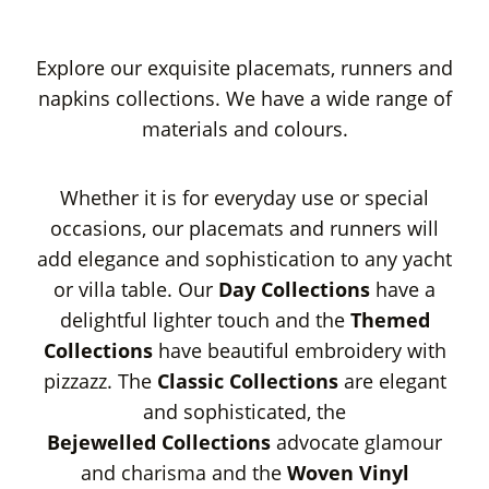
Explore our exquisite placemats, runners and
napkins collections. We have a wide range of
materials and colours.
Whether it is for everyday use or special
occasions, our placemats and runners will
add elegance and sophistication to any yacht
or villa table. Our
Day Collections
have a
delightful lighter touch and the
Themed
Collections
have beautiful embroidery with
pizzazz. The
Classic Collections
are elegant
and sophisticated, the
Bejewelled
Collections
advocate glamour
and charisma and the
Woven Vinyl