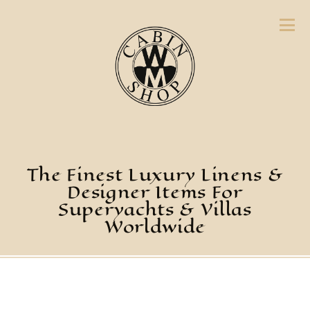
The Finest Luxury Linens &
Designer Items For
Superyachts & Villas
Worldwide
Placemats,