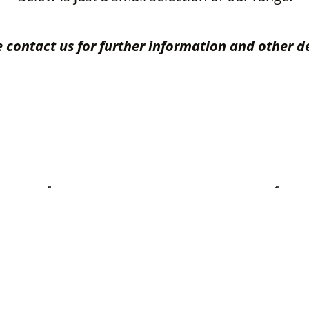
 contact us for further information and other d
vice Accessories
Leather