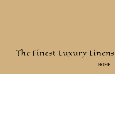
The Finest Luxury Linens
HOME