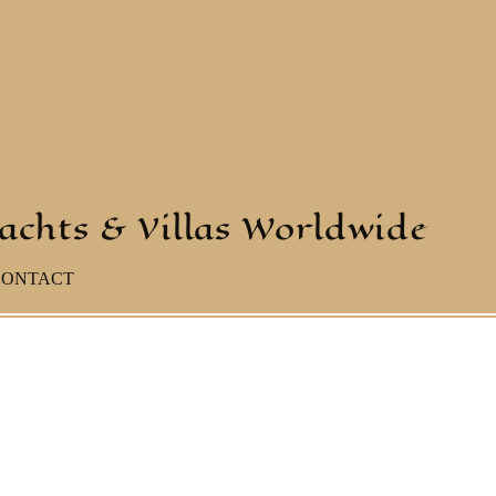
yachts & Villas Worldwide
CONTACT