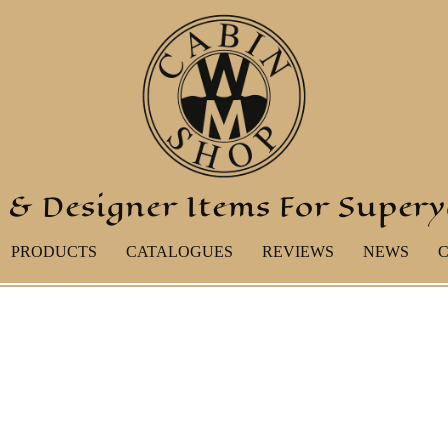
 & Designer Items For Super
PRODUCTS
CATALOGUES
REVIEWS
NEWS