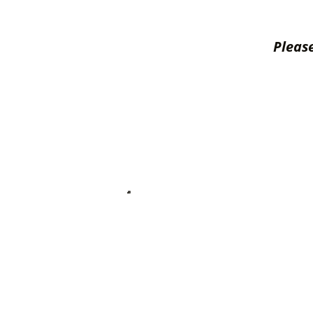
Please
Ser
Cabin Accessories