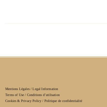
Mentions Légales / Legal Information
Terms of Use / Conditions d’utilisation
Cookies & Privacy Policy / Politique de confidentialité