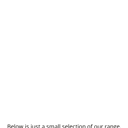
Below is just a small selection of our range.