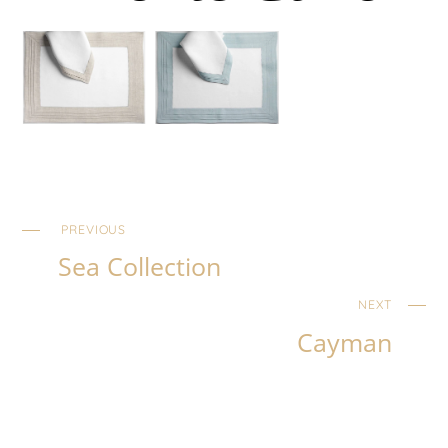
PREVIOUS
Sea Collection
NEXT
Cayman