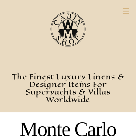
The Finest Luxury Linens &
Designer Items For
Superyachts & Villas
Worldwide
Monte Carlo