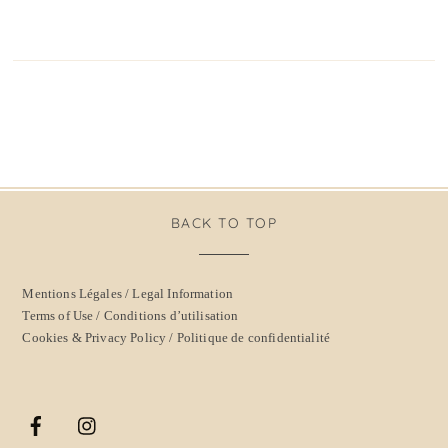
BACK TO TOP
Mentions Légales / Legal Information
Terms of Use / Conditions d’utilisation
Cookies & Privacy Policy / Politique de confidentialité