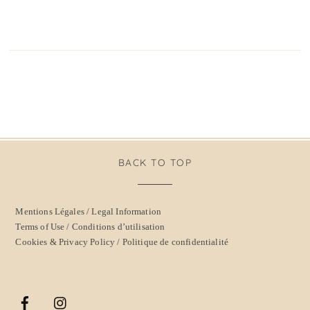
BACK TO TOP
Mentions Légales / Legal Information
Terms of Use / Conditions d’utilisation
Cookies & Privacy Policy / Politique de confidentialité