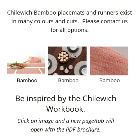
Chilewich Bamboo placemats and runners exist
in many colours and cuts. Please contact us
for all options.
Bamboo
Bamboo
Bamboo
Be inspired by the Chilewich
Workbook.
Click on image and a new page/tab will
open with the PDF-brochure.