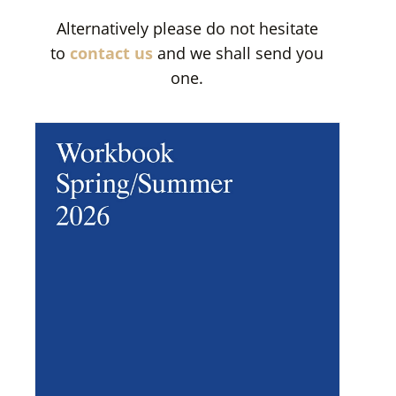
Alternatively please do not hesitate
to
contact us
and we shall send you
one.