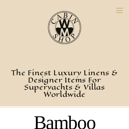
The Finest Luxury Linens &
Designer Items For
Superyachts & Villas
Worldwide
Bamboo