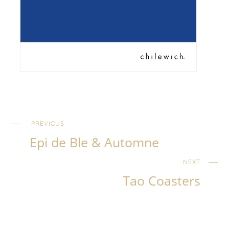
PREVIOUS
Epi de Ble & Automne
NEXT
Tao Coasters