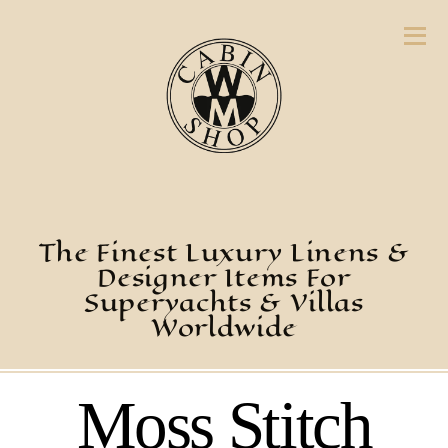
The Finest Luxury Linens &
Designer Items For
Superyachts & Villas
Worldwide
Moss Stitch