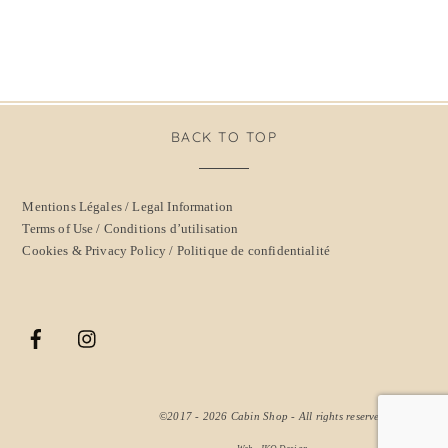
BACK TO TOP
Mentions Légales / Legal Information
Terms of Use / Conditions d’utilisation
Cookies & Privacy Policy / Politique de confidentialité
©2017 - 2026
Cabin Shop
- All rights reserved