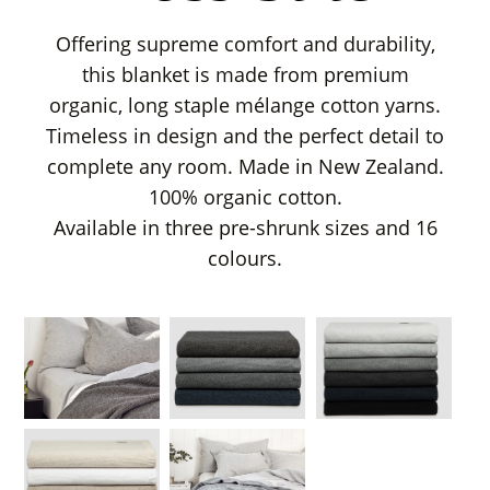
Offering supreme comfort and durability,
this blanket is made from premium
organic, long staple mélange cotton yarns.
Timeless in design and the perfect detail to
complete any room. Made in New Zealand.
100% organic cotton.
Available in three pre-shrunk sizes and 16
colours.