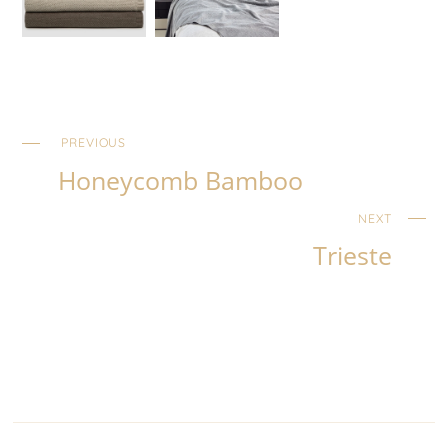
PREVIOUS
Honeycomb Bamboo
NEXT
Trieste