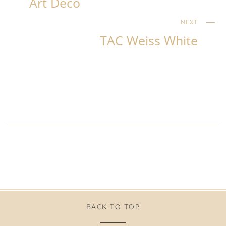
Art Deco
NEXT
TAC Weiss White
BACK TO TOP