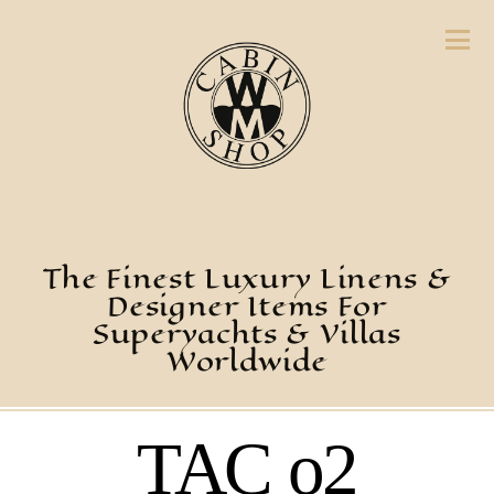
The Finest Luxury Linens &
Designer Items For
Superyachts & Villas
Worldwide
TAC o2