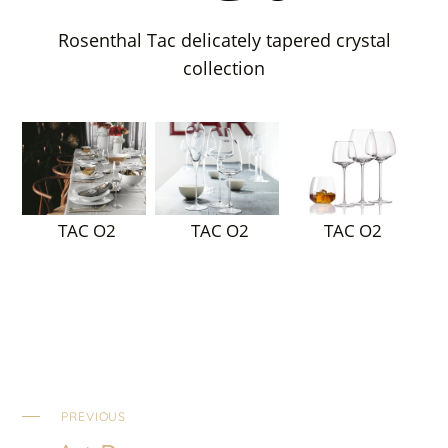
Rosenthal Tac delicately tapered crystal
collection
TAC O2
TAC O2
TAC O2
PREVIOUS