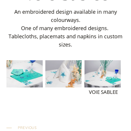
An embroidered design available in many
colourways.
One of many embroidered designs.
Tablecloths, placemats and napkins in custom
sizes.
VOIE SABLEE
PREVIOUS