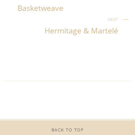
Basketweave
NEXT
Hermitage & Martelé
BACK TO TOP