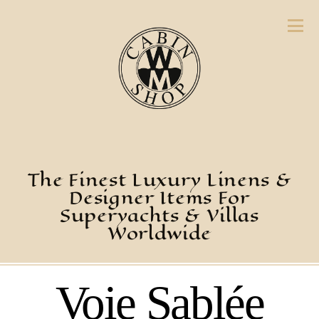
The Finest Luxury Linens &
Designer Items For
Superyachts & Villas
Worldwide
Voie Sablée