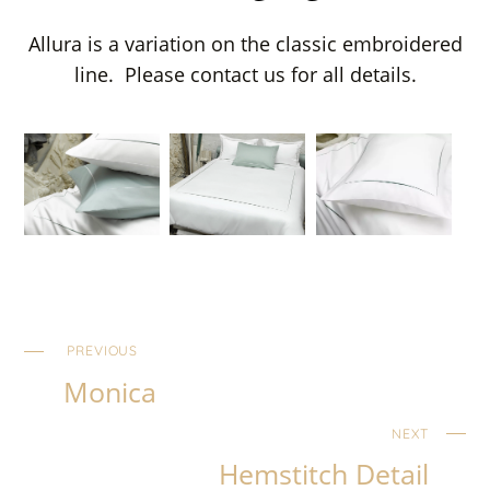
Allura is a variation on the classic embroidered
line. Please contact us for all details.
PREVIOUS
Monica
NEXT
Hemstitch Detail