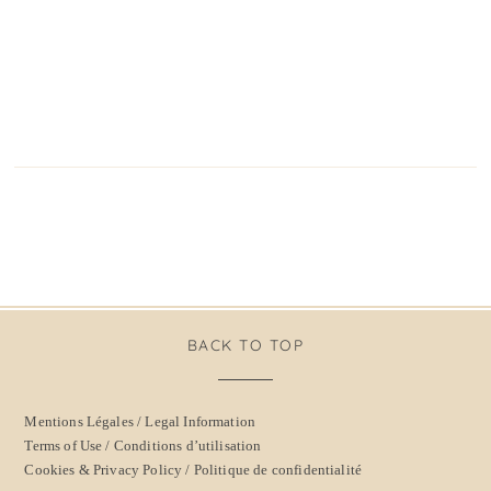
BACK TO TOP
Mentions Légales / Legal Information
Terms of Use / Conditions d’utilisation
Cookies & Privacy Policy / Politique de confidentialité