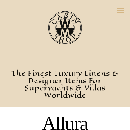
The Finest Luxury Linens &
Designer Items For
Superyachts & Villas
Worldwide
Allura