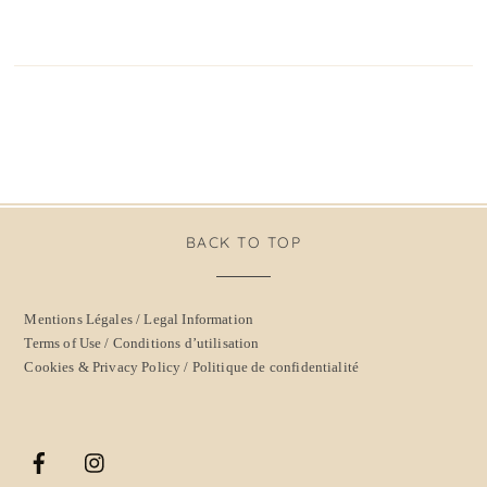
BACK TO TOP
Mentions Légales / Legal Information
Terms of Use / Conditions d’utilisation
Cookies & Privacy Policy / Politique de confidentialité