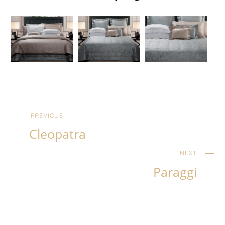
PREVIOUS
Cleopatra
NEXT
Paraggi