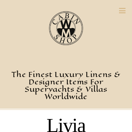
The Finest Luxury Linens &
Designer Items For
Superyachts & Villas
Worldwide
Livia