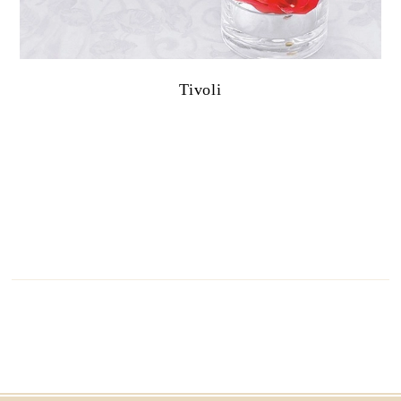
Tivoli