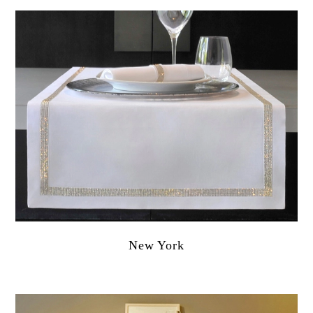
New York