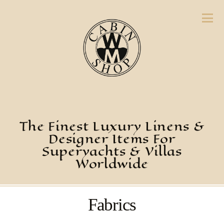
The Finest Luxury Linens &
Designer Items For
Superyachts & Villas
Worldwide
Fabrics