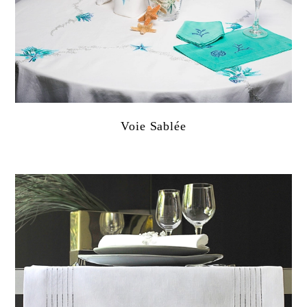
Voie Sablée