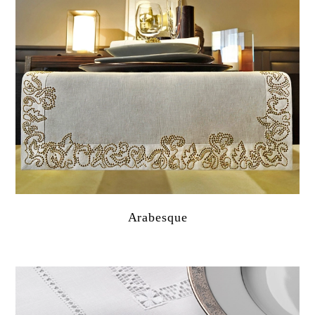
Arabesque