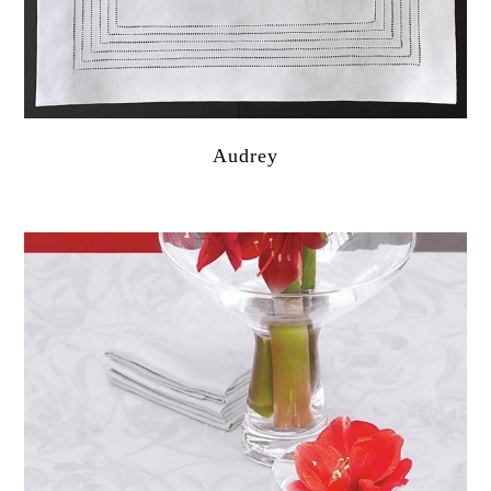
Audrey