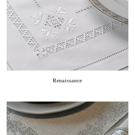
Renaissance