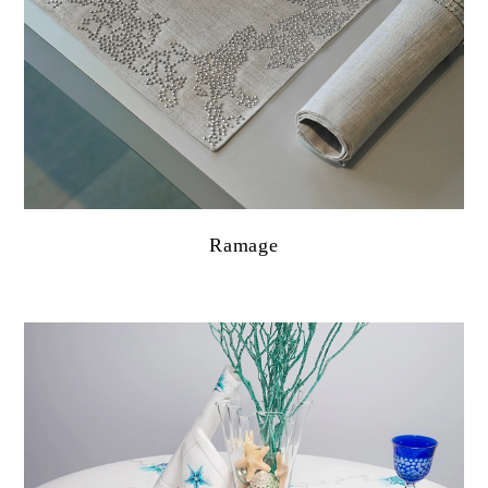
Ramage