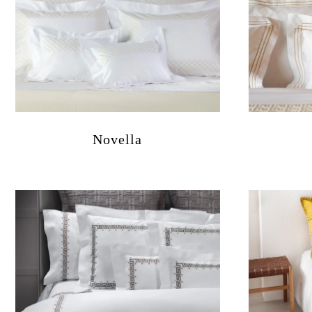
Novella