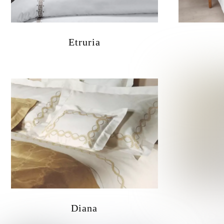
Etruria
Diana