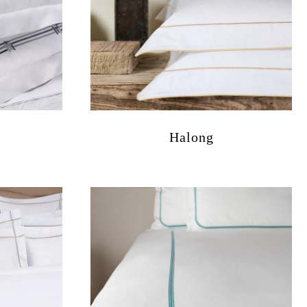
Halong