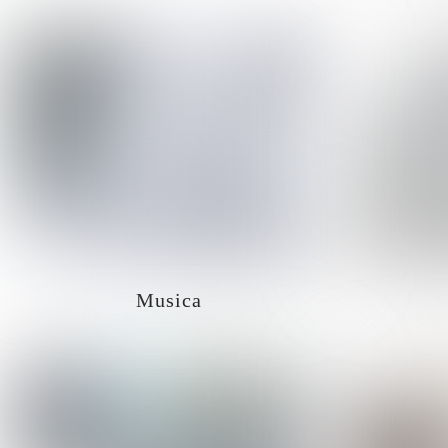
Musica