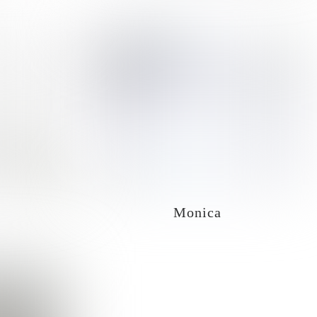
Monica