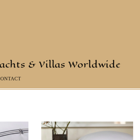
yachts & Villas Worldwide
CONTACT