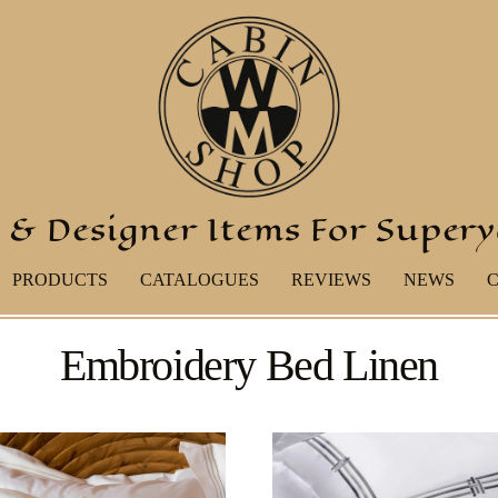
 & Designer Items For Super
PRODUCTS
CATALOGUES
REVIEWS
NEWS
Embroidery Bed Linen