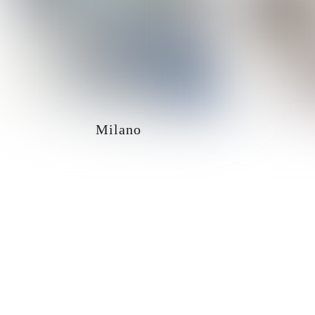
Milano