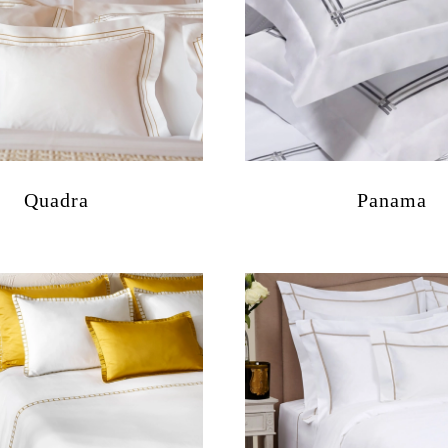
Quadra
Panama