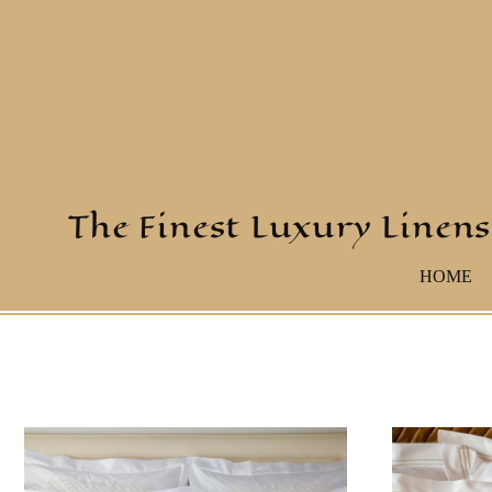
The Finest Luxury Linens
HOME