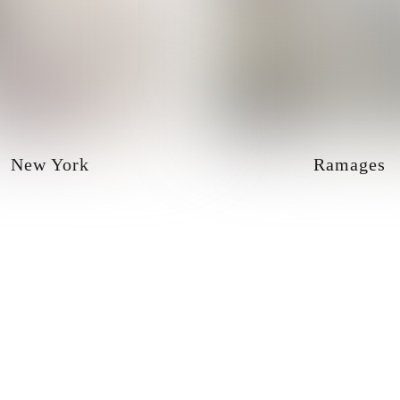
New York
Ramages