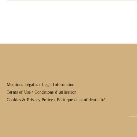
Mentions Légales / Legal Information
Terms of Use / Conditions d’utilisation
Cookies & Privacy Policy / Politique de confidentialité