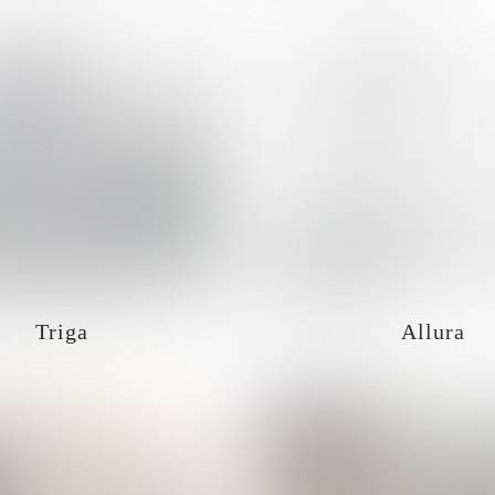
Triga
Allura