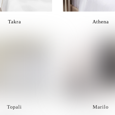
Takra
Athena
Topali
Marilo