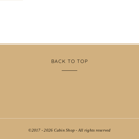
BACK TO TOP
©2017 - 2026
Cabin Shop
- All rights reserved