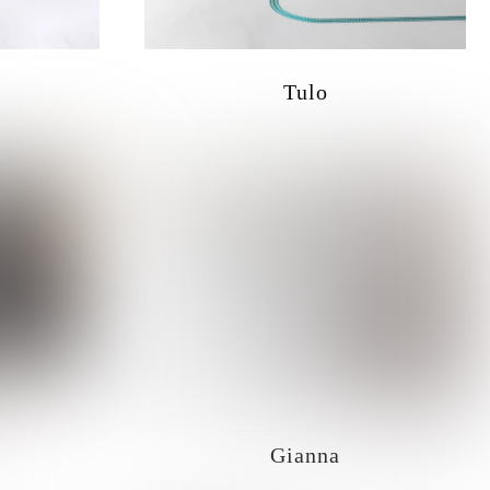
Tulo
Gianna