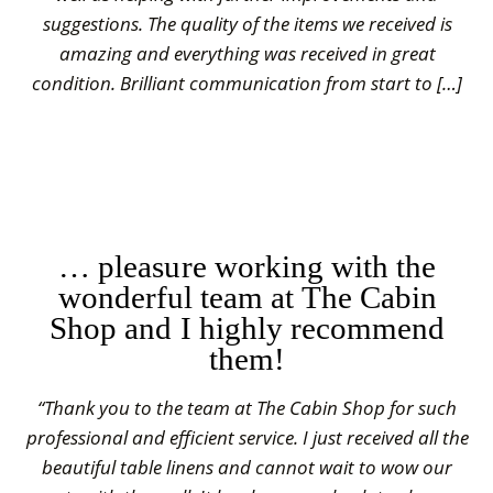
suggestions. The quality of the items we received is
amazing and everything was received in great
condition. Brilliant communication from start to […]
… pleasure working with the
wonderful team at The Cabin
Shop and I highly recommend
them!
“Thank you to the team at The Cabin Shop for such
professional and efficient service. I just received all the
beautiful table linens and cannot wait to wow our