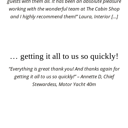
guests with them all. It has been an absolute pleasure
working with the wonderful team at The Cabin Shop
and I highly recommend them!” Laura, Interior […]
… getting it all to us so quickly!
“Everything is great thank you! And thanks again for
getting it all to us so quickly!” – Annette D, Chief
Stewardess, Motor Yacht 40m