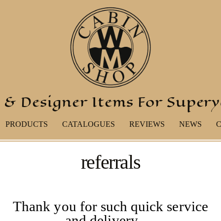
 & Designer Items For Super
PRODUCTS
CATALOGUES
REVIEWS
NEWS
referrals
Thank you for such quick service
and delivery …