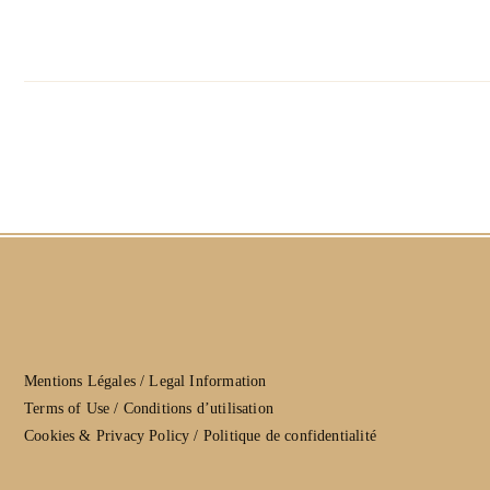
Mentions Légales / Legal Information
Terms of Use / Conditions d’utilisation
Cookies & Privacy Policy / Politique de confidentialité