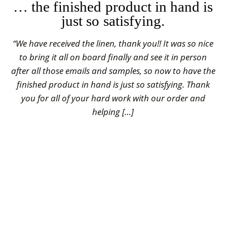
… the finished product in hand is
just so satisfying.
“We have received the linen, thank you!! It was so nice
to bring it all on board finally and see it in person
after all those emails and samples, so now to have the
finished product in hand is just so satisfying. Thank
you for all of your hard work with our order and
helping […]