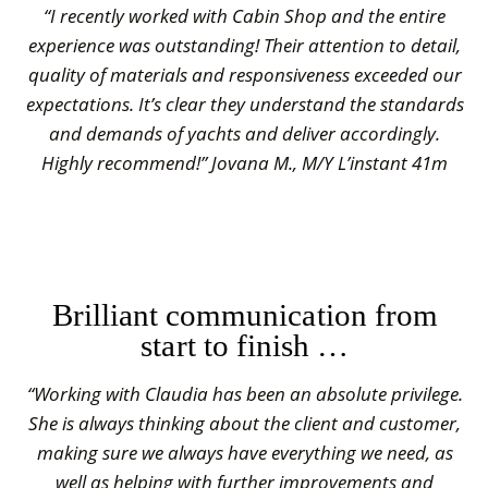
“I recently worked with Cabin Shop and the entire
experience was outstanding! Their attention to detail,
quality of materials and responsiveness exceeded our
expectations. It’s clear they understand the standards
and demands of yachts and deliver accordingly.
Highly recommend!” Jovana M., M/Y L’instant 41m
Brilliant communication from
start to finish …
“Working with Claudia has been an absolute privilege.
She is always thinking about the client and customer,
making sure we always have everything we need, as
well as helping with further improvements and