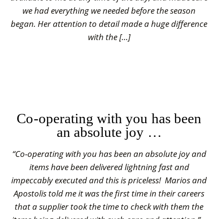
we had everything we needed before the season
began. Her attention to detail made a huge difference
with the […]
Co-operating with you has been
an absolute joy …
“Co-operating with you has been an absolute joy and
items have been delivered lightning fast and
impeccably executed and this is priceless! Marios and
Apostolis told me it was the first time in their careers
that a supplier took the time to check with them the