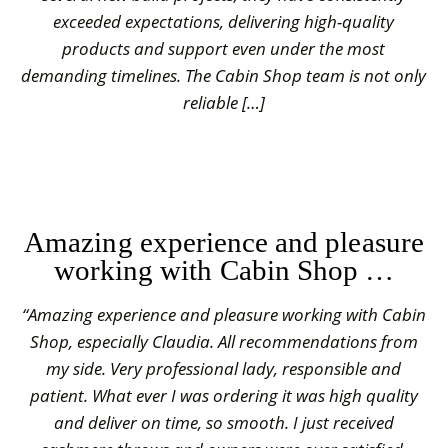
exceeded expectations, delivering high-quality
products and support even under the most
demanding timelines. The Cabin Shop team is not only
reliable […]
Amazing experience and pleasure
working with Cabin Shop …
“Amazing experience and pleasure working with Cabin
Shop, especially Claudia. All recommendations from
my side. Very professional lady, responsible and
patient. What ever I was ordering it was high quality
and deliver on time, so smooth. I just received