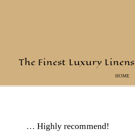
The Finest Luxury Linens
HOME
… Highly recommend!