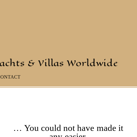
yachts & Villas Worldwide
CONTACT
… You could not have made it
any easier.