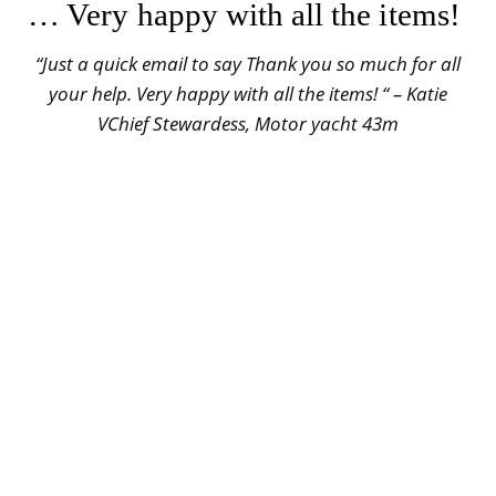
… Very happy with all the items!
“Just a quick email to say Thank you so much for all
your help. Very happy with all the items! “ – Katie
VChief Stewardess, Motor yacht 43m