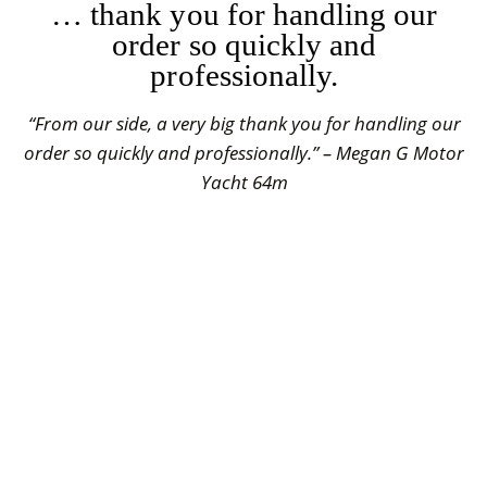
… thank you for handling our
order so quickly and
professionally.
“From our side, a very big thank you for handling our
order so quickly and professionally.” – Megan G Motor
Yacht 64m