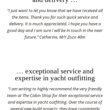
“I just want to let you know that we have received all
the items. Thank you for such quick service and
delivery. It is much appreciated. I hope you have a
good day and I am sure I will be in touch in the near
future.” Catherine, M/Y Zozo 40m
… exceptional service and
expertise in yacht outfitting
“I am writing to highly recommend the very friendly
team at The Cabin Shop for their exceptional service
and expertise in yacht outfitting. Over the course of
several new build projects, they have consistently