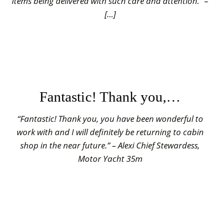
items being delivered with such care and attention.” –
[…]
Fantastic! Thank you,…
“Fantastic! Thank you, you have been wonderful to
work with and I will definitely be returning to cabin
shop in the near future.” – Alexi Chief Stewardess,
Motor Yacht 35m