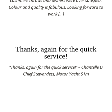
cashmere throws and owners were over satisfied.
Colour and quality is fabulous. Looking forward to
work […]
Thanks, again for the quick
service!
“Thanks, again for the quick service!” – Chantelle D
Chief Stewardess, Motor Yacht 51m