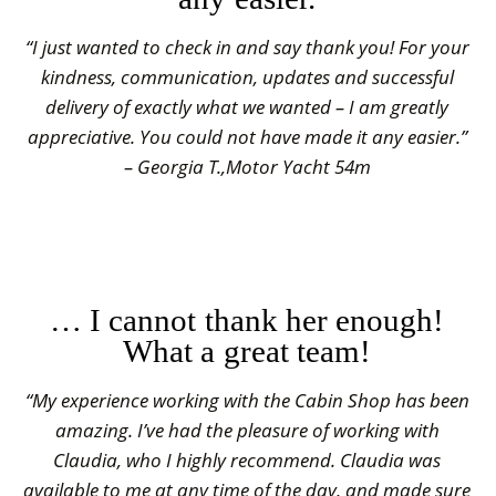
“I just wanted to check in and say thank you! For your
kindness, communication, updates and successful
delivery of exactly what we wanted – I am greatly
appreciative. You could not have made it any easier.”
– Georgia T.,Motor Yacht 54m
… I cannot thank her enough!
What a great team!
“My experience working with the Cabin Shop has been
amazing. I’ve had the pleasure of working with
Claudia, who I highly recommend. Claudia was
available to me at any time of the day, and made sure