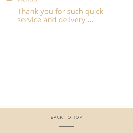
PREVIOUS
Thank you for such quick
service and delivery …
BACK TO TOP