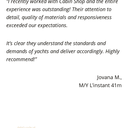
“I recently worked with Cabin Shop and the entire
experience was outstanding! Their attention to
detail, quality of materials and responsiveness
exceeded our expectations.
It’s clear they understand the standards and
demands of yachts and deliver accordingly. Highly
recommend!”
Jovana M.,
M/Y L’instant 41m