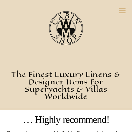
The Finest Luxury Linens &
Designer Items For
Superyachts & Villas
Worldwide
… Highly recommend!