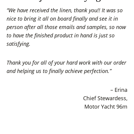
“We have received the linen, thank you!! It was so
nice to bring it all on board finally and see it in
person after all those emails and samples, so now
to have the finished product in hand is just so
satisfying.
Thank you for all of your hard work with our order
and helping us to finally achieve perfection.”
– Erina
Chief Stewardess,
Motor Yacht 96m