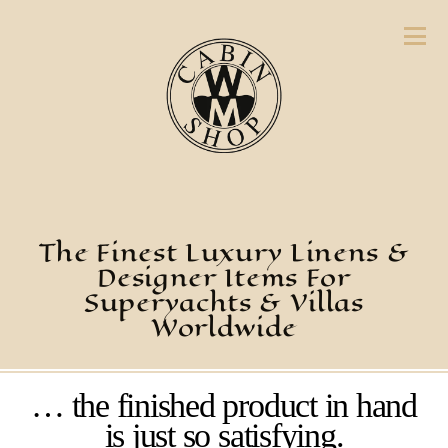
The Finest Luxury Linens &
Designer Items For
Superyachts & Villas
Worldwide
… the finished product in hand
is just so satisfying.