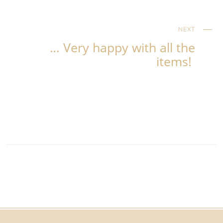
NEXT
… Very happy with all the
items!