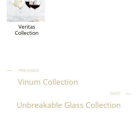
Veritas
Collection
PREVIOUS
Vinum Collection
NEXT
Unbreakable Glass Collection