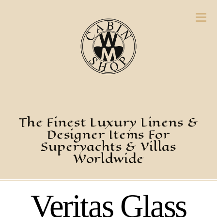
The Finest Luxury Linens &
Designer Items For
Superyachts & Villas
Worldwide
Veritas Glass