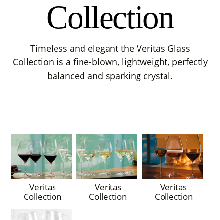
Collection
Timeless and elegant the Veritas Glass
Collection is a fine-blown, lightweight, perfectly
balanced and sparking crystal.
Veritas
Veritas
Veritas
Collection
Collection
Collection