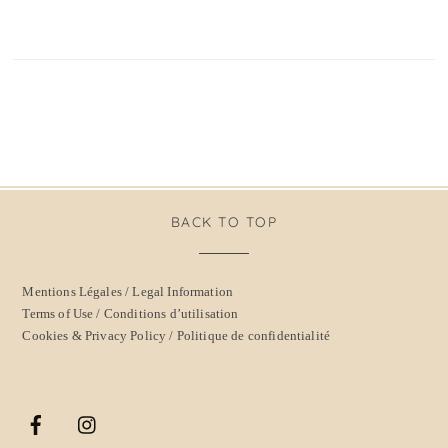
BACK TO TOP
Mentions Légales / Legal Information
Terms of Use / Conditions d’utilisation
Cookies & Privacy Policy / Politique de confidentialité