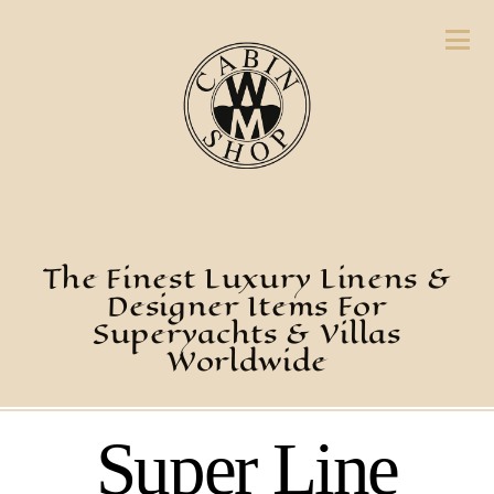
The Finest Luxury Linens &
Designer Items For
Superyachts & Villas
Worldwide
Super Line