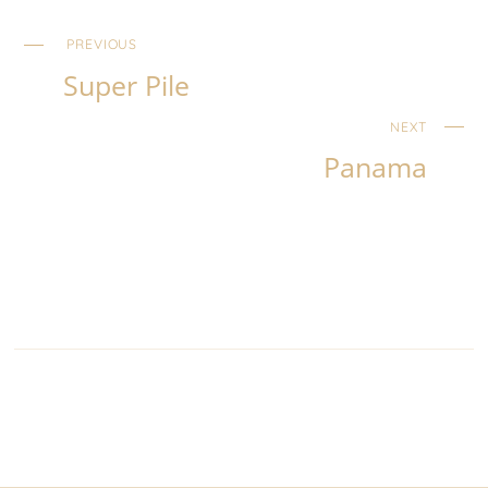
PREVIOUS
Super Pile
NEXT
Panama