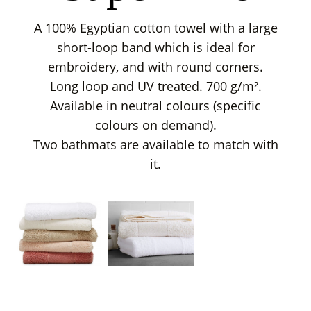
A 100% Egyptian cotton towel with a large
short-loop band which is ideal for
embroidery, and with round corners.
Long loop and UV treated. 700 g/m².
Available in neutral colours (specific
colours on demand).
Two bathmats are available to match with
it.