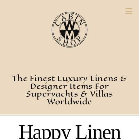
The Finest Luxury Linens &
Designer Items For
Superyachts & Villas
Worldwide
Happy Linen