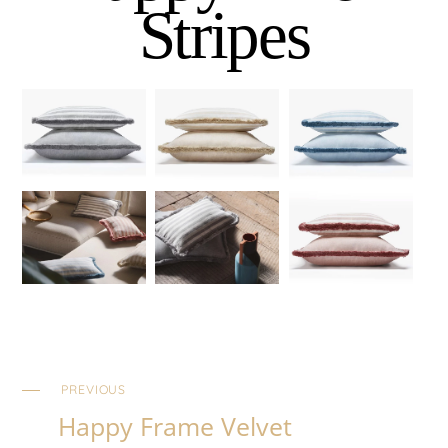
Stripes
PREVIOUS
Happy Frame Velvet