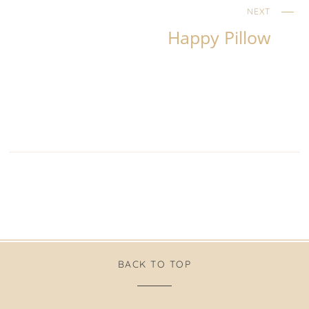
NEXT
Happy Pillow
BACK TO TOP