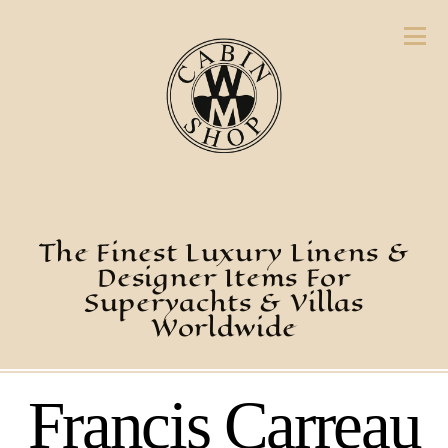
The Finest Luxury Linens &
Designer Items For
Superyachts & Villas
Worldwide
Francis Carreau