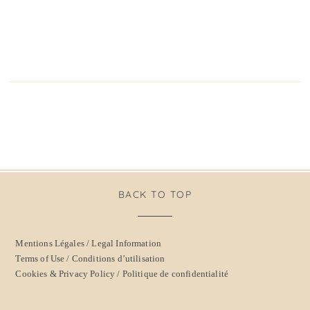
BACK TO TOP
Mentions Légales / Legal Information
Terms of Use / Conditions d’utilisation
Cookies & Privacy Policy / Politique de confidentialité