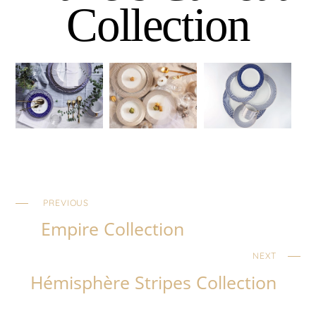
Collection
PREVIOUS
Empire Collection
NEXT
Hémisphère Stripes Collection