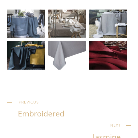
PREVIOUS
Embroidered
NEXT
Jasmine