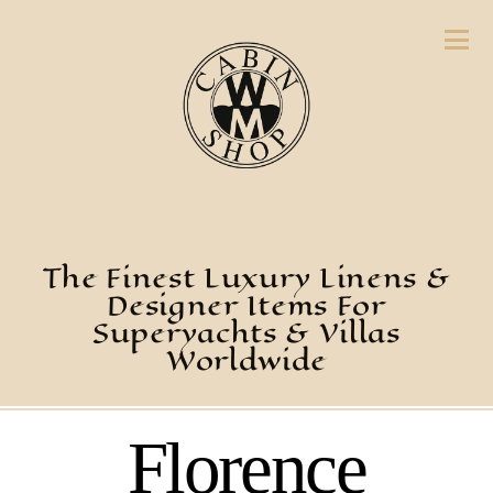
The Finest Luxury Linens &
Designer Items For
Superyachts & Villas
Worldwide
Florence