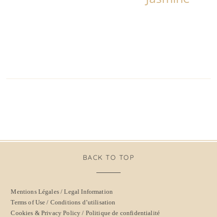
BACK TO TOP
Mentions Légales / Legal Information
Terms of Use / Conditions d’utilisation
Cookies & Privacy Policy / Politique de confidentialité