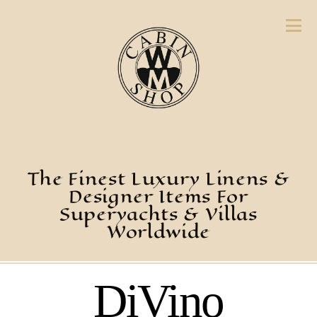
The Finest Luxury Linens &
Designer Items For
Superyachts & Villas
Worldwide
DiVino