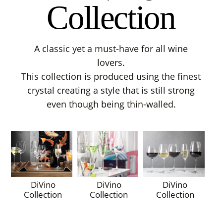
Collection
A classic yet a must-have for all wine
lovers.
This collection is produced using the finest
crystal creating a style that is still strong
even though being thin-walled.
DiVino
DiVino
DiVino
Collection
Collection
Collection