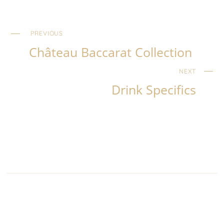
PREVIOUS
Château Baccarat Collection
NEXT
Drink Specifics