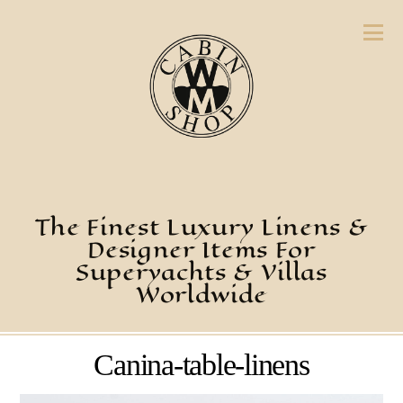
The Finest Luxury Linens &
Designer Items For
Superyachts & Villas
Worldwide
Canina-table-linens