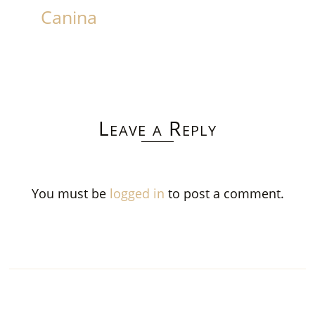
Canina
Leave a Reply
You must be
logged in
to post a comment.