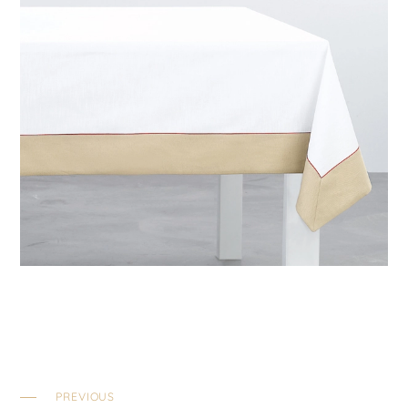
PREVIOUS