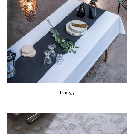
Tsingy