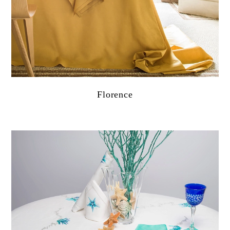
Florence