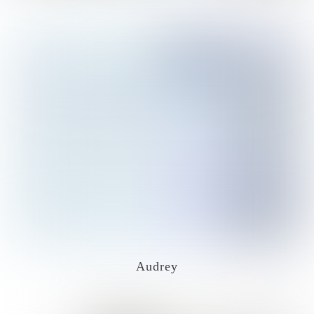
Audrey