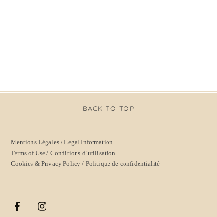
BACK TO TOP
Mentions Légales / Legal Information
Terms of Use / Conditions d’utilisation
Cookies & Privacy Policy / Politique de confidentialité