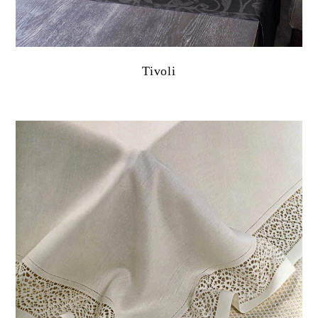
Tivoli