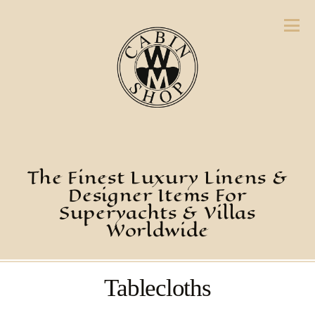
The Finest Luxury Linens &
Designer Items For
Superyachts & Villas
Worldwide
Tablecloths