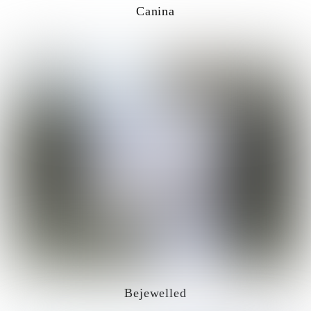
Canina
Bejewelled