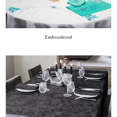
Embroidered