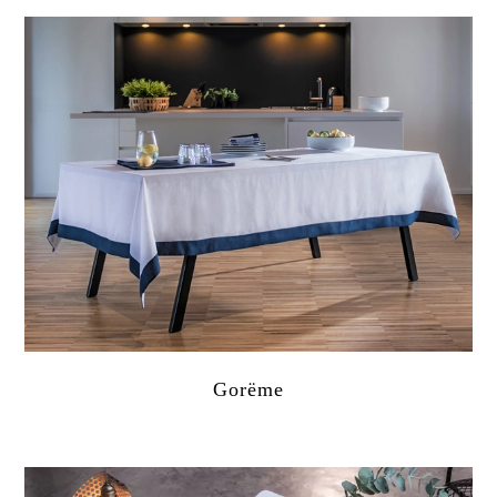
Gorëme