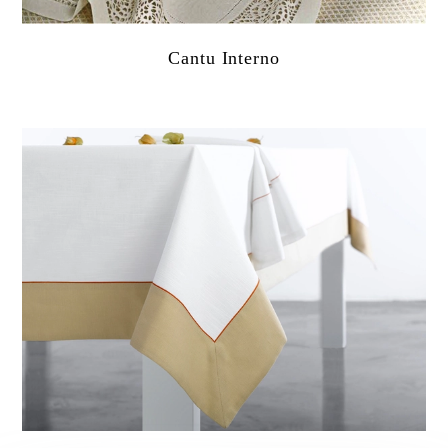
Cantu Interno