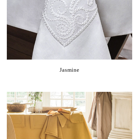
Jasmine