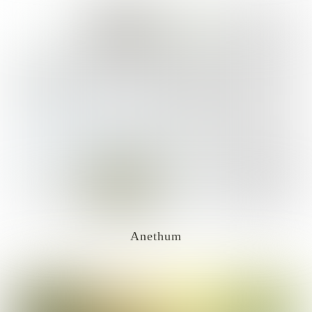
Anethum