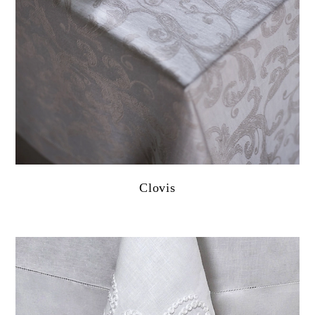
Clovis