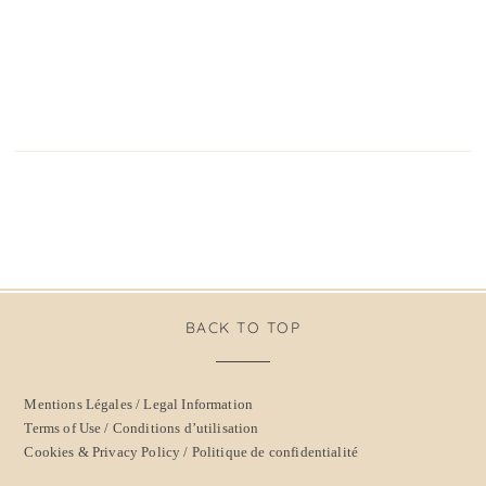
BACK TO TOP
Mentions Légales / Legal Information
Terms of Use / Conditions d’utilisation
Cookies & Privacy Policy / Politique de confidentialité