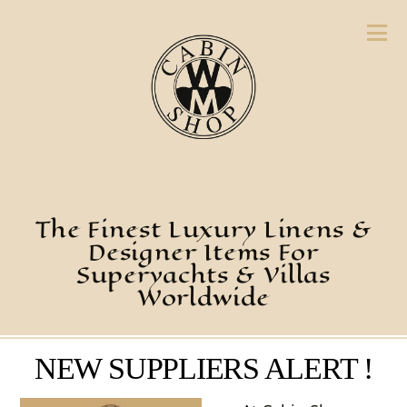
The Finest Luxury Linens &
Designer Items For
Superyachts & Villas
Worldwide
NEW SUPPLIERS ALERT !