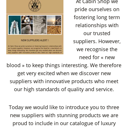
At Cabin Shop we
pride ourselves on
fostering long term
relationships with
our trusted
suppliers. However,
we recognise the
need for « new
blood » to keep things interesting. We therefore
get very excited when we discover new
suppliers with innovative products who meet
our high standards of quality and service.
Today we would like to introduce you to three
new suppliers with stunning products we are
proud to include in our catalogue of luxury