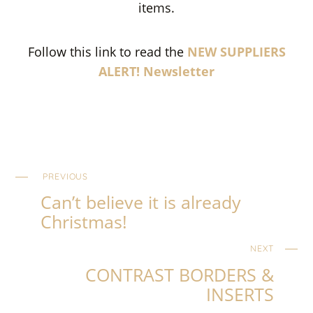
items.
Follow this link to read the
NEW SUPPLIERS
ALERT! Newsletter
PREVIOUS
Can’t believe it is already
Christmas!
NEXT
CONTRAST BORDERS &
INSERTS