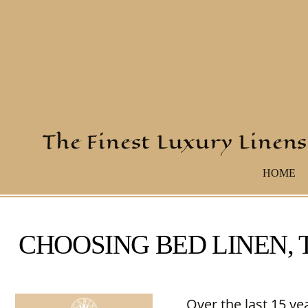
The Finest Luxury Linens
HOME
CHOOSING BED LINEN,
Over the last 15 ye