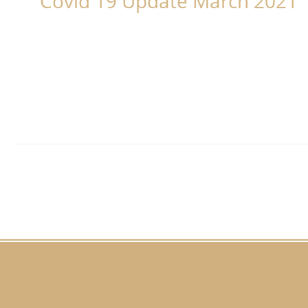
Covid 19 Update March 2021