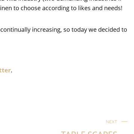
inen to choose according to likes and needs!
ontinually increasing, so today we decided to
…
tter
.
NEXT