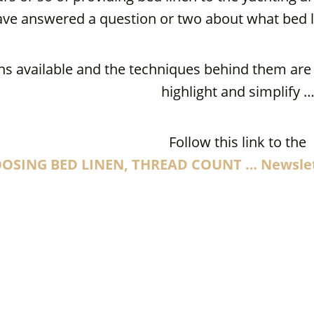
ave answered a question or two about what bed l
s available and the techniques behind them are c
highlight and simplify 
Follow this link to the
OSING BED LINEN, THREAD COUNT … Newsle