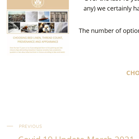
any) we certainly h
The number of option
CHO
PREVIOUS