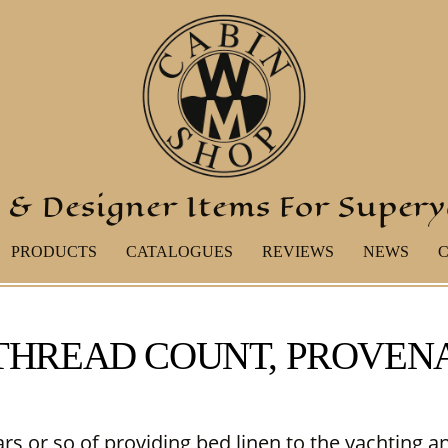
 & Designer Items For Super
PRODUCTS
CATALOGUES
REVIEWS
NEWS
 THREAD COUNT, PROVE
ars or so of providing bed linen to the yachting a