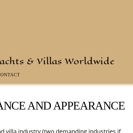
yachts & Villas Worldwide
CONTACT
NANCE AND APPEARANCE
nd villa industry (two demanding industries if