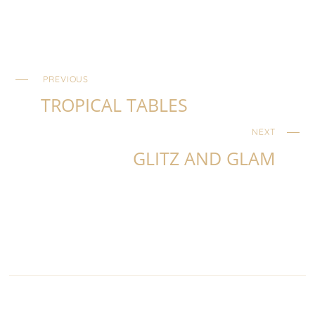
PREVIOUS
TROPICAL TABLES
NEXT
GLITZ AND GLAM