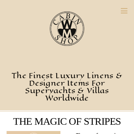
The Finest Luxury Linens &
Designer Items For
Superyachts & Villas
Worldwide
THE MAGIC OF STRIPES