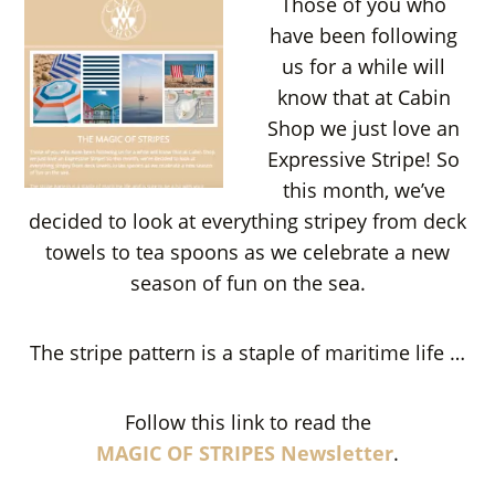
Those of you who
have been following
us for a while will
know that at Cabin
Shop we just love an
Expressive Stripe! So
this month, we’ve
decided to look at everything stripey from deck
towels to tea spoons as we celebrate a new
season of fun on the sea.
The stripe pattern is a staple of maritime life …
Follow this link to read the
MAGIC OF STRIPES Newsletter
.