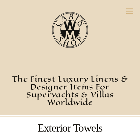
The Finest Luxury Linens &
Designer Items For
Superyachts & Villas
Worldwide
Exterior Towels