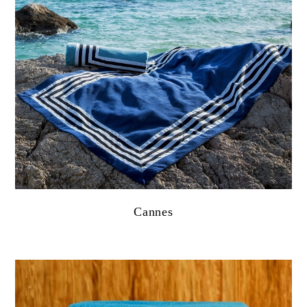
Cannes