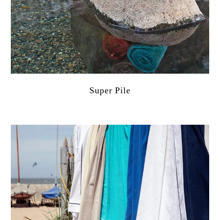
Super Pile