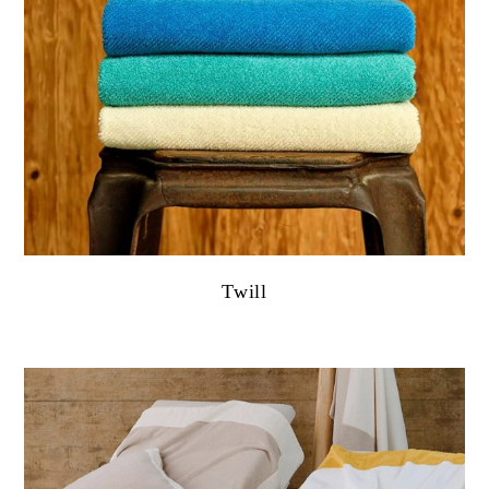
Twill