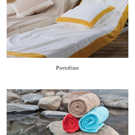
Portofino