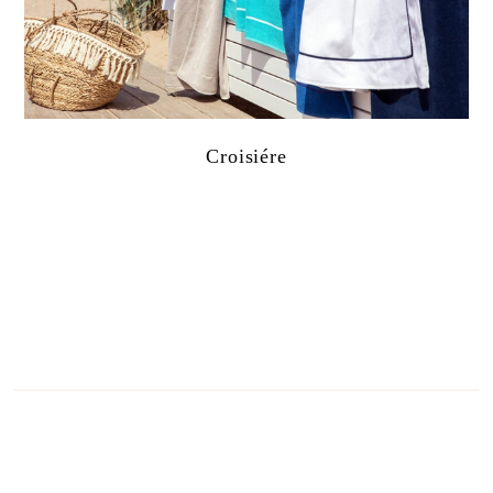
Croisiére