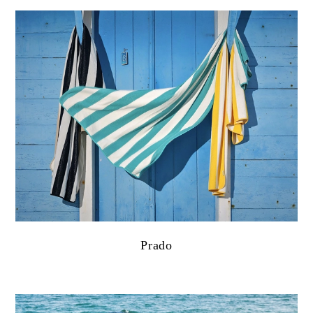
Prado