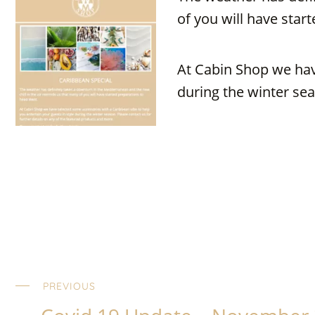
of you will have star
At Cabin Shop we hav
during the winter sea
PREVIOUS