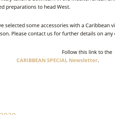
ted preparations to head West.
e selected some accessories with a Caribbean vib
son. Please contact us for further details on an
Follow this link to the
CARIBBEAN SPECIAL Newsletter
.