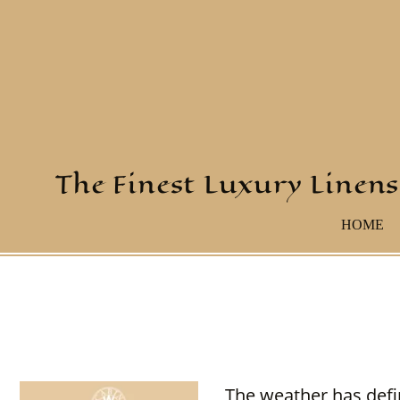
The Finest Luxury Linens
HOME
The weather has defi