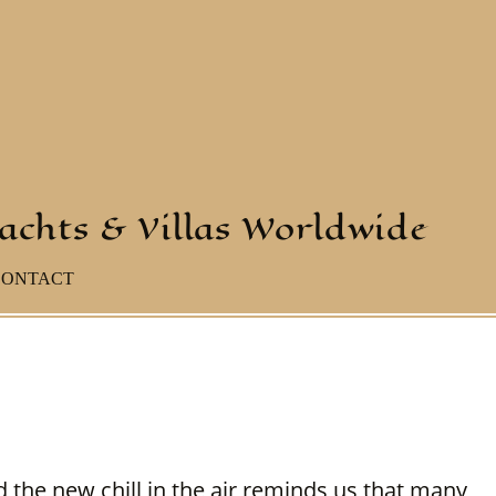
yachts & Villas Worldwide
CONTACT
 the new chill in the air reminds us that many