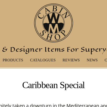
 & Designer Items For Super
PRODUCTS
CATALOGUES
REVIEWS
NEWS
Caribbean Special
nitely taken a downturn in the Mediterranean and