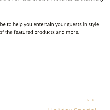
e to help you entertain your guests in style
y of the featured products and more.
NEXT