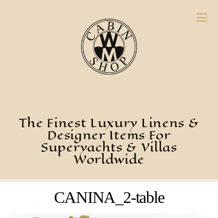
The Finest Luxury Linens &
Designer Items For
Superyachts & Villas
Worldwide
CANINA_2-table