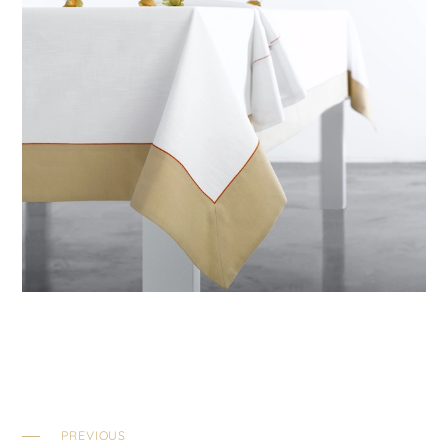
PREVIOUS