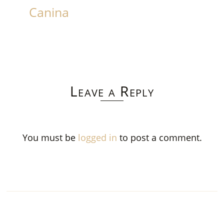
Canina
Leave a Reply
You must be
logged in
to post a comment.